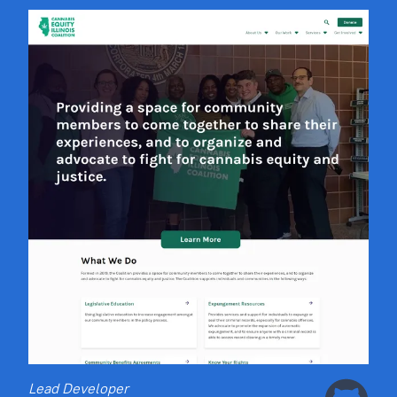
Lead Developer