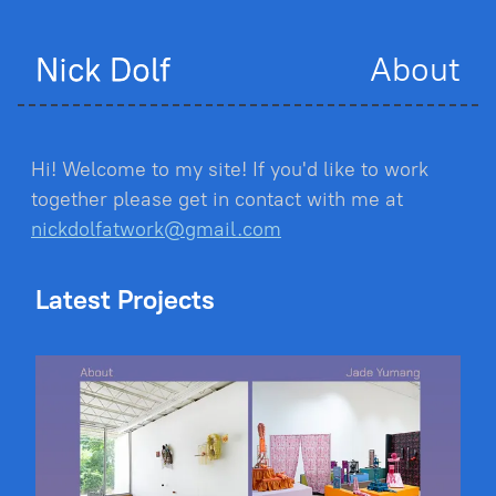
Nick Dolf
About
Hi! Welcome to my site! If you'd like to work
together please get in contact with me at
nickdolfatwork@gmail.com
Latest Projects